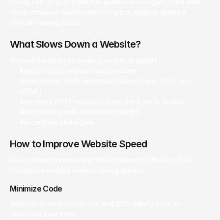
losing half of your potential audience. Google’s Core Web 
Vitals measure mobile performance, making speed a 
critical ranking factor.
What Slows Down a Website?
Several factors can make your site sluggish:
Large images without compression
Unoptimized code (excessive JavaScript, CSS, and 
HTML)
Too many HTTP requests from third-party scripts
Slow hosting with limited bandwidth
No caching strategies
How to Improve Website Speed
Use modern formats like WebP instead of PNG or JPEG. 
Compress images without losing quality.
Minimize Code
Reduce unused JavaScript and CSS. Minify files to 
decrease load time.