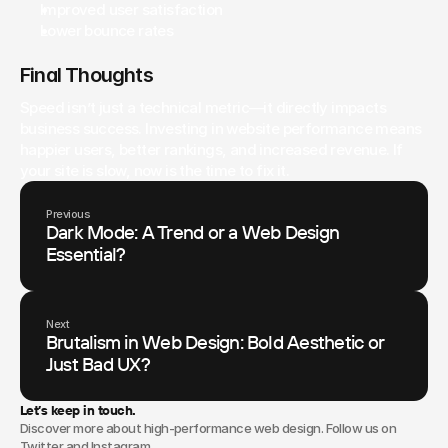
Improved user satisfaction
Lower bounce rates
Final Thoughts
Speed isn’t just a technical metric—it directly impacts 
business success. Investing in website performance means 
happier users, better rankings, and increased revenue. If 
your site is slow, now is the time to fix it.
Previous
Dark Mode: A Trend or a Web Design
Essential?
Next
Brutalism in Web Design: Bold Aesthetic or
Just Bad UX?
Let’s keep in touch.
Discover more about high-performance web design. Follow us on
Twitter and Instagram.