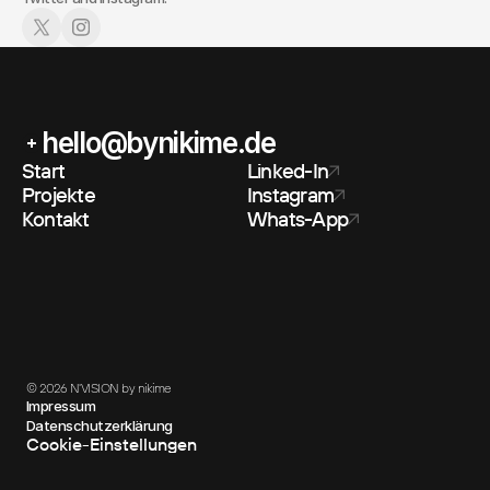
hello@bynikime.de
Start
Linked-In
Projekte
Instagram
Kontakt
Whats-App
© 2026 N'VISION by nikime
Impressum
Datenschutzerklärung
Cookie-Einstellungen