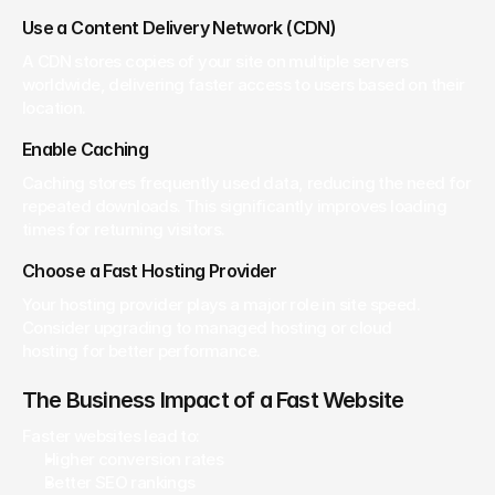
Use a Content Delivery Network (CDN)
A CDN stores copies of your site on multiple servers 
worldwide, delivering faster access to users based on their 
location.
Enable Caching
Caching stores frequently used data, reducing the need for 
repeated downloads. This significantly improves loading 
times for returning visitors.
Choose a Fast Hosting Provider
Your hosting provider plays a major role in site speed. 
Consider upgrading to managed hosting or cloud 
hosting for better performance.
The Business Impact of a Fast Website
Faster websites lead to:
Higher conversion rates
Better SEO rankings